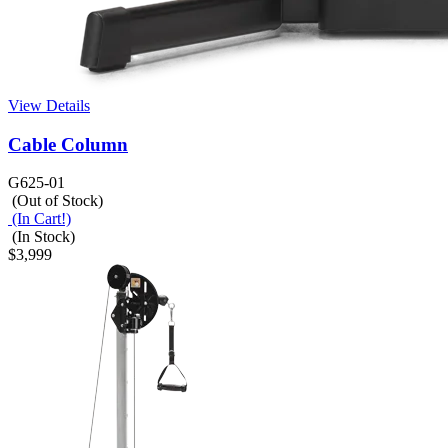
View Details
Cable Column
G625-01
(Out of Stock)
(In Cart!)
(In Stock)
$3,999