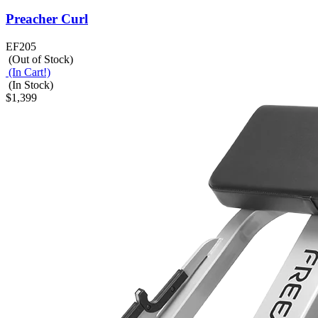
Preacher Curl
EF205
(Out of Stock)
(In Cart!)
(In Stock)
$1,399