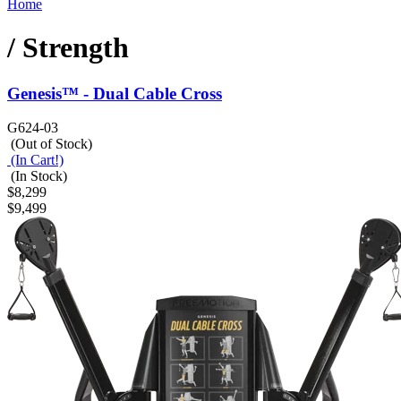
Home
/ Strength
Genesis™ - Dual Cable Cross
G624-03
(Out of Stock)
(In Cart!)
(In Stock)
$8,299
$9,499