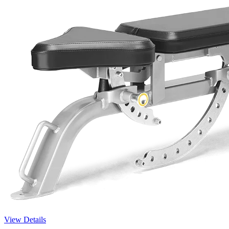
View Details