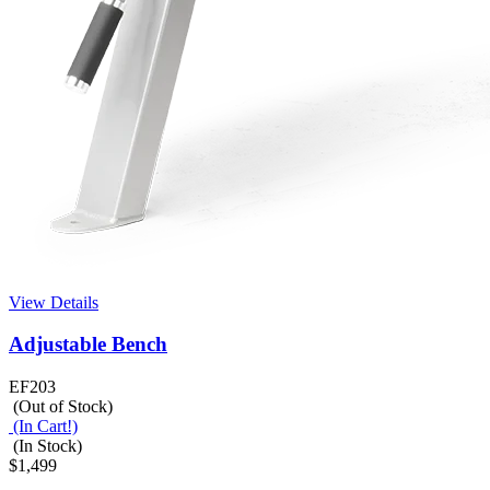
View Details
Adjustable Bench
EF203
(Out of Stock)
(In Cart!)
(In Stock)
$1,499