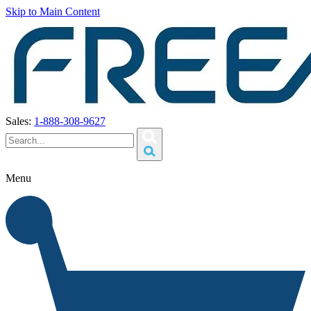
Skip to Main Content
Sales:
1-888-308-9627
Menu