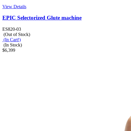
View Details
EPIC Selectorized Glute machine
ES820-03
(Out of Stock)
(In Cart!)
(In Stock)
$6,399