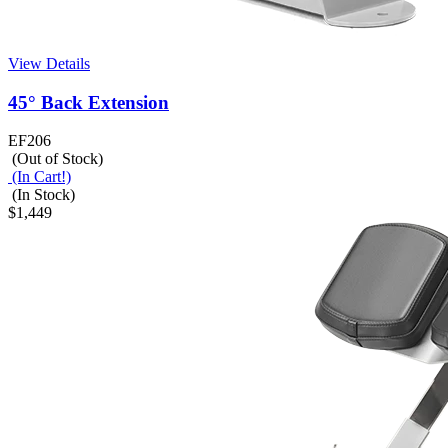
View Details
45° Back Extension
EF206
(Out of Stock)
(In Cart!)
(In Stock)
$1,449