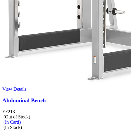
View Details
Abdominal Bench
EF213
(Out of Stock)
(In Cart!)
(In Stock)