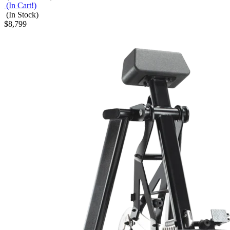
(In Cart!)
(In Stock)
$8,799