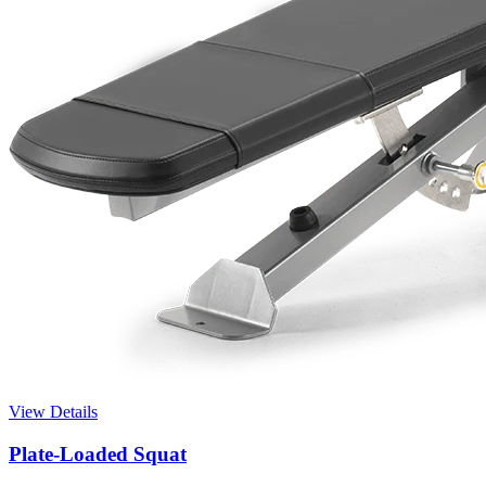
View Details
Plate-Loaded Squat