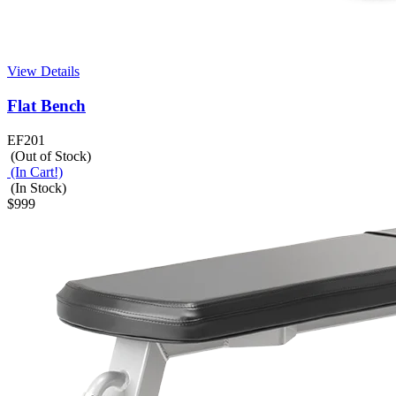
View Details
Flat Bench
EF201
(Out of Stock)
(In Cart!)
(In Stock)
$999