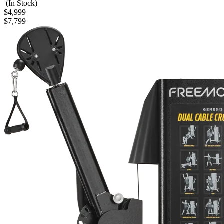
(In Stock)
$4,999
$7,799