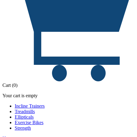
Cart
(
0
)
Your cart is empty
Incline Trainers
Treadmills
Ellipticals
Exercise Bikes
Strength