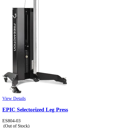
View Details
EPIC Selectorized Leg Press
ES804-03
(Out of Stock)