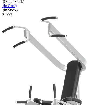
(Out of Stock)
(In Cart!)
(In Stock)
$2,999