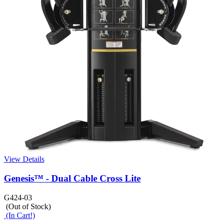
View Details
Genesis™ - Dual Cable Cross Lite
G424-03
(Out of Stock)
(In Cart!)