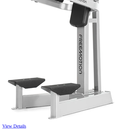
View Details