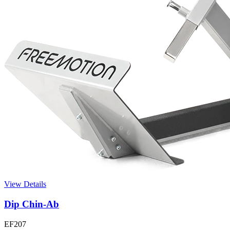
View Details
Dip Chin-Ab
EF207