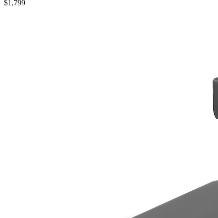
$1,799