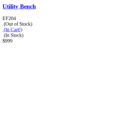
Utility Bench
EF204
(Out of Stock)
(In Cart!)
(In Stock)
$999