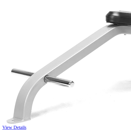
View Details