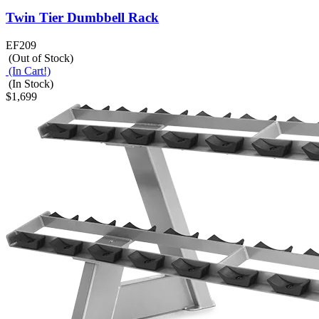
Twin Tier Dumbbell Rack
EF209
(Out of Stock)
(In Cart!)
(In Stock)
$1,699