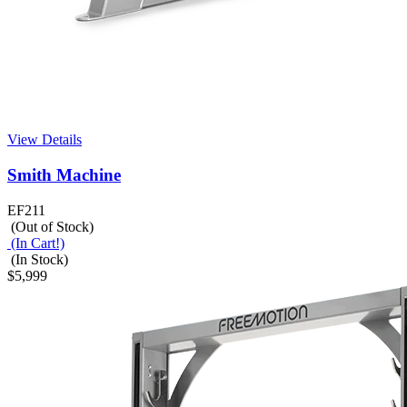
View Details
Smith Machine
EF211
(Out of Stock)
(In Cart!)
(In Stock)
$5,999