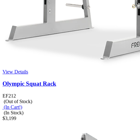
View Details
Olympic Squat Rack
EF212
(Out of Stock)
(In Cart!)
(In Stock)
$3,199