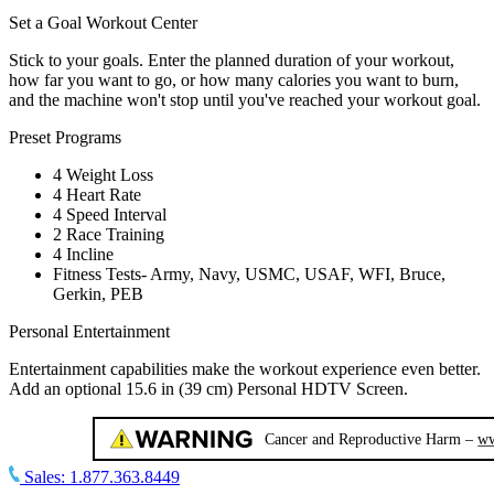
Set a Goal Workout Center
Stick to your goals. Enter the planned duration of your workout,
how far you want to go, or how many calories you want to burn,
and the machine won't stop until you've reached your workout goal.
Preset Programs
4 Weight Loss
4 Heart Rate
4 Speed Interval
2 Race Training
4 Incline
Fitness Tests- Army, Navy, USMC, USAF, WFI, Bruce,
Gerkin, PEB
Personal Entertainment
Entertainment capabilities make the workout experience even better.
Add an optional 15.6 in (39 cm) Personal HDTV Screen.
Sales:
1.877.363.8449