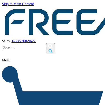
Skip to Main Content
Sales:
1-888-308-9627
Menu