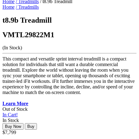
Home
/ Treadmills
/ t8.9b Treadmill
Home
/ Treadmills
t8.9b Treadmill
VMTL29822M1
(In Stock)
This compact and versatile sprint interval treadmill is a compact
solution for individuals that still want a durable commercial
treadmill. Explore the world without leaving the room when you
sync your smartphone or tablet, opening up thousands of exciting
trainer-led iFit workouts. iFit further immerses you in the interactive
experience by controlling the incline, decline, and/or speed of your
machine to match the on-screen content.
Learn More
Out of Stock
In Cart!
In Stock
Buy Now
Buy
$7,799