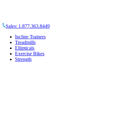
Sales:
1.877.363.8449
Incline Trainers
Treadmills
Ellipticals
Exercise Bikes
Strength