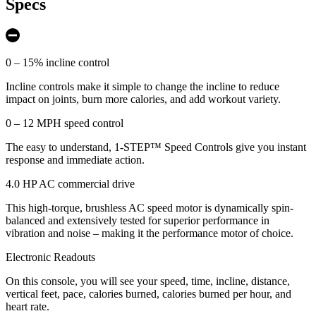
Specs
0 – 15% incline control
Incline controls make it simple to change the incline to reduce
impact on joints, burn more calories, and add workout variety.
0 – 12 MPH speed control
The easy to understand, 1-STEP™ Speed Controls give you instant
response and immediate action.
4.0 HP AC commercial drive
This high-torque, brushless AC speed motor is dynamically spin-
balanced and extensively tested for superior performance in
vibration and noise – making it the performance motor of choice.
Electronic Readouts
On this console, you will see your speed, time, incline, distance,
vertical feet, pace, calories burned, calories burned per hour, and
heart rate.