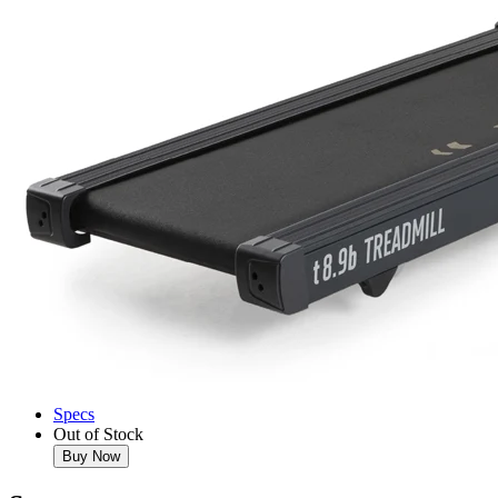
Specs
Out of Stock
Buy Now