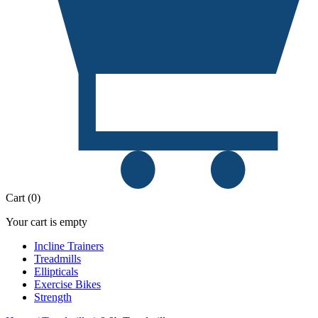
Cart
(
0
)
Your cart is empty
Incline Trainers
Treadmills
Ellipticals
Exercise Bikes
Strength