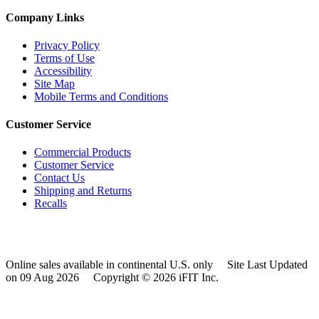
Company Links
Privacy Policy
Terms of Use
Accessibility
Site Map
Mobile Terms and Conditions
Customer Service
Commercial Products
Customer Service
Contact Us
Shipping and Returns
Recalls
Online sales available in continental U.S. only
Site Last Updated
on 09 Aug 2026
Copyright © 2026 iFIT Inc.